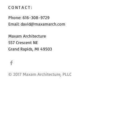
CONTACT:
Phone: 616-308-9729
Email:
david@maxamarch.com
Maxam Architecture
557 Crescent NE
Grand Rapids, MI 49503
© 2017 Maxam Architecture, PLLC