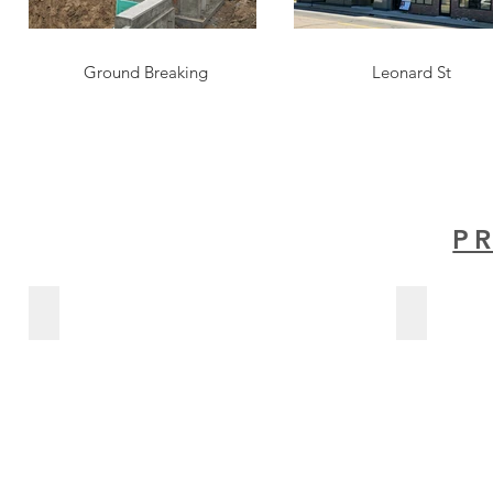
Ground Breaking
Leonard St
P
The Lofts At Wealthy
Advanced P