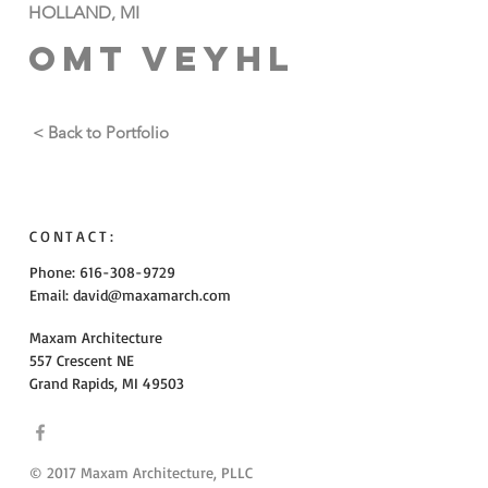
HOLLAND, MI
OMT VEYHL
< Back to Portfolio
CONTACT:
Phone: 616-308-9729
Email:
david@maxamarch.com
Maxam Architecture
557 Crescent NE
Grand Rapids, MI 49503
© 2017 Maxam Architecture, PLLC