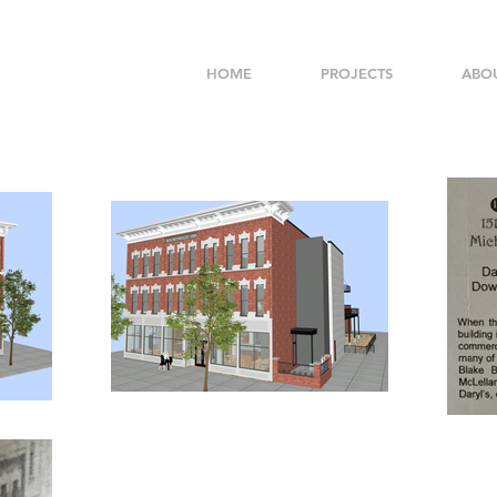
HOME
PROJECTS
ABO