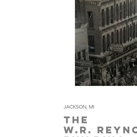
JACKSON, MI
The
W.R. Rey