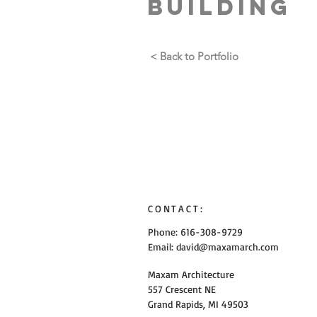
Building
< Back to Portfolio
CONTACT:
Phone: 616-308-9729
Email:
david@maxamarch.com
Maxam Architecture
557 Crescent NE
Grand Rapids, MI 49503