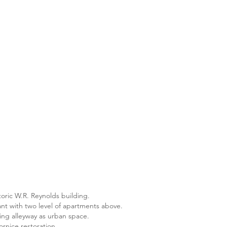
toric W.R. Reynolds building.
nt with two level of apartments above.
ing alleyway as urban space.
ornice restoration.