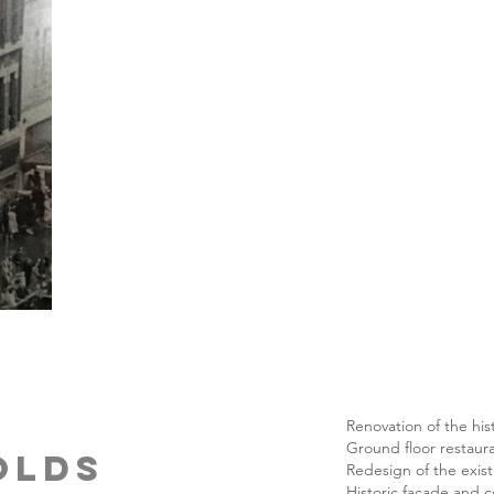
Renovation of the his
Ground floor restaura
nolds
Redesign of the exist
Historic facade and c