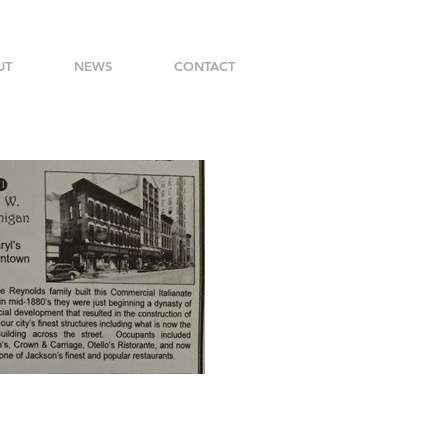
UT
NEWS
CONTACT