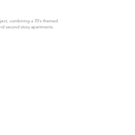
oject, combining a 70's themed
nd second story apartments. ​