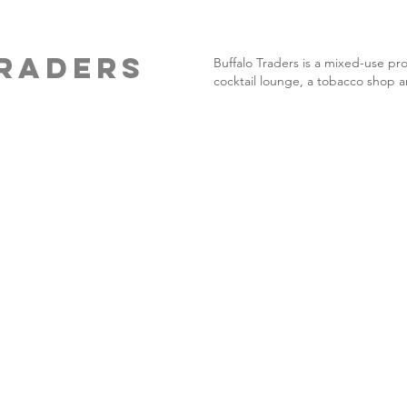
RADERS
Buffalo Traders is a mixed-use pr
cocktail lounge, a tobacco shop a