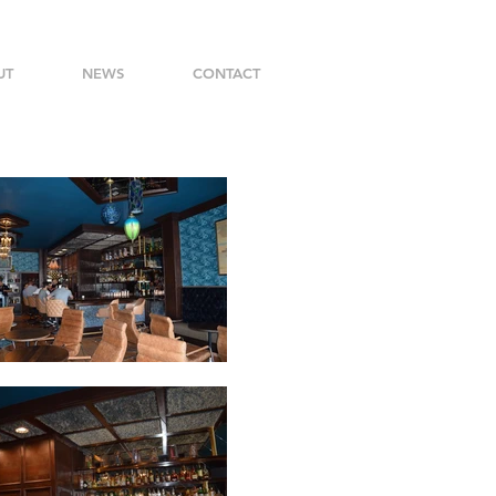
UT
NEWS
CONTACT