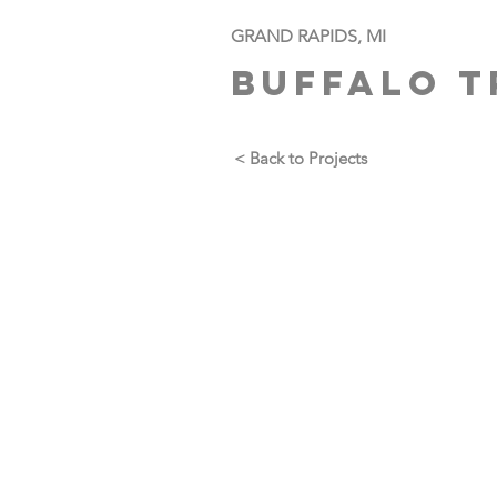
GRAND RAPIDS, MI
BUFFALO T
< Back to Projects