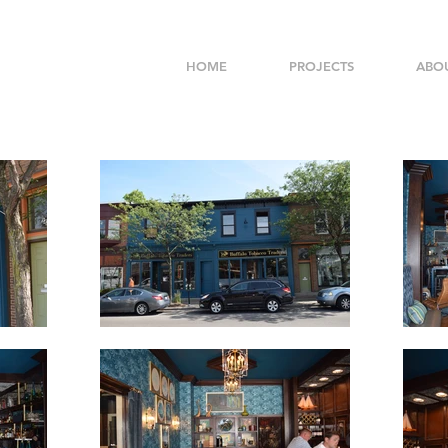
HOME
PROJECTS
ABO