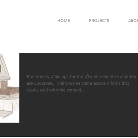
HOME
PROJECTS
ABO
O'Brien House is taking form
Preliminary Drawings for the O'Brien residence addition
are underway. I think we've come across a form that
works well with the context...