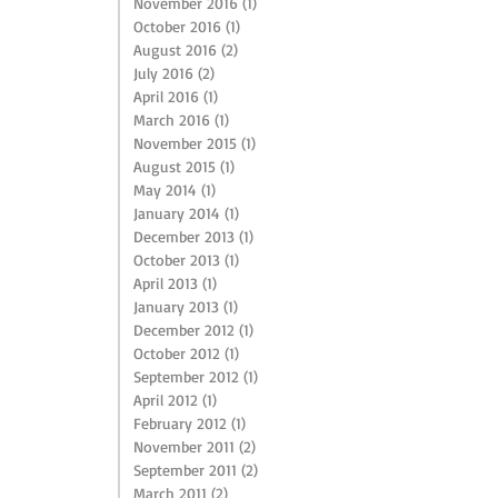
November 2016
(1)
1 post
October 2016
(1)
1 post
August 2016
(2)
2 posts
July 2016
(2)
2 posts
April 2016
(1)
1 post
March 2016
(1)
1 post
November 2015
(1)
1 post
August 2015
(1)
1 post
May 2014
(1)
1 post
January 2014
(1)
1 post
December 2013
(1)
1 post
October 2013
(1)
1 post
April 2013
(1)
1 post
January 2013
(1)
1 post
December 2012
(1)
1 post
October 2012
(1)
1 post
September 2012
(1)
1 post
April 2012
(1)
1 post
February 2012
(1)
1 post
November 2011
(2)
2 posts
September 2011
(2)
2 posts
March 2011
(2)
2 posts