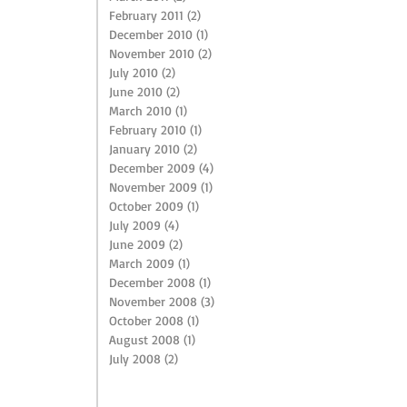
February 2011
(2)
2 posts
December 2010
(1)
1 post
November 2010
(2)
2 posts
July 2010
(2)
2 posts
June 2010
(2)
2 posts
March 2010
(1)
1 post
February 2010
(1)
1 post
January 2010
(2)
2 posts
December 2009
(4)
4 posts
November 2009
(1)
1 post
October 2009
(1)
1 post
July 2009
(4)
4 posts
June 2009
(2)
2 posts
March 2009
(1)
1 post
December 2008
(1)
1 post
November 2008
(3)
3 posts
October 2008
(1)
1 post
August 2008
(1)
1 post
July 2008
(2)
2 posts