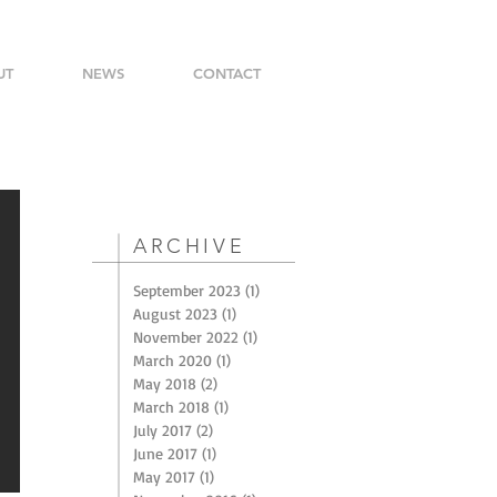
UT
NEWS
CONTACT
ARCHIVE
September 2023
(1)
1 post
August 2023
(1)
1 post
November 2022
(1)
1 post
March 2020
(1)
1 post
May 2018
(2)
2 posts
March 2018
(1)
1 post
July 2017
(2)
2 posts
June 2017
(1)
1 post
May 2017
(1)
1 post