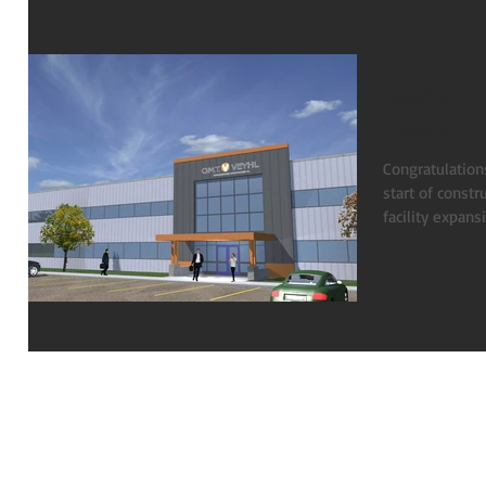
Under C
Veyhl
Congratulation
start of const