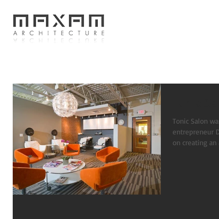
Tonic Sa
Tonic Salon was
entrepreneur Daniel Dauser.
on creating an 