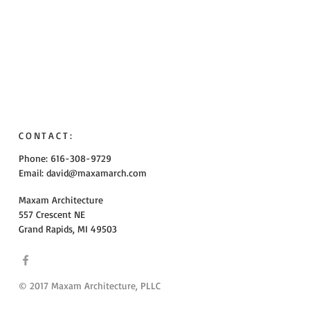
CONTACT:
Phone: 616-308-9729
Email:
david@maxamarch.com
Maxam Architecture
557 Crescent NE
Grand Rapids, MI 49503
© 2017 Maxam Architecture, PLLC