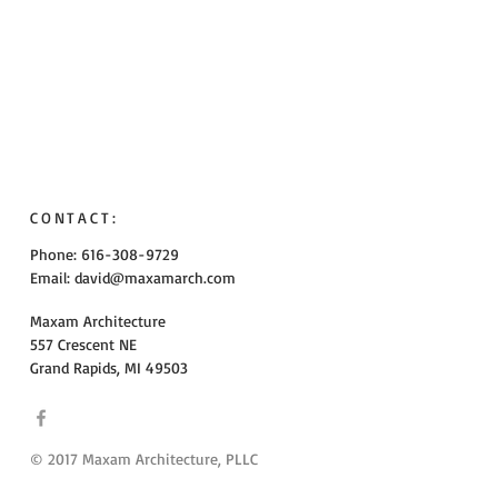
CONTACT:
Phone: 616-308-9729
Email:
david@maxamarch.com
Maxam Architecture
557 Crescent NE
Grand Rapids, MI 49503
© 2017 Maxam Architecture, PLLC