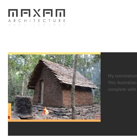
(Paleo) 
My nomination f
This Australian
complete with 