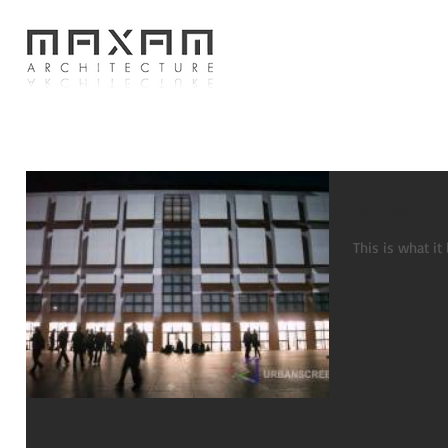
When a b
This is what it