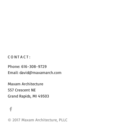
CONTACT:
Phone: 616-308-9729
Email:
david@maxamarch.com
Maxam Architecture
557 Crescent NE
Grand Rapids, MI 49503
© 2017 Maxam Architecture, PLLC