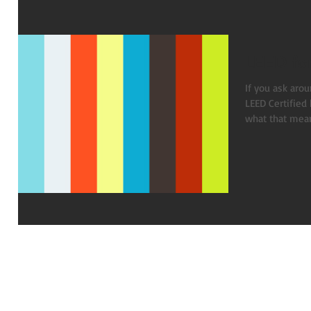
LEED fo
If you ask arou
LEED Certified
what that means