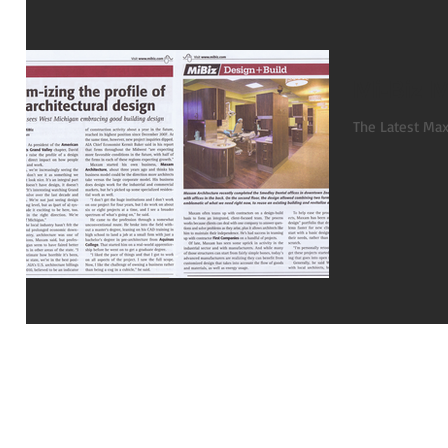
Mi-Biz 
The Latest Max