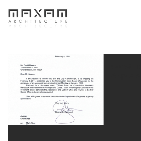
Constru
Appeals