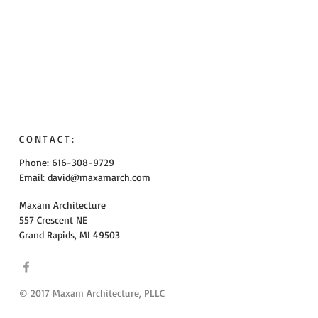
CONTACT:
Phone: 616-308-9729
Email:
david@maxamarch.com
Maxam Architecture
557 Crescent NE
Grand Rapids, MI 49503
© 2017 Maxam Architecture, PLLC