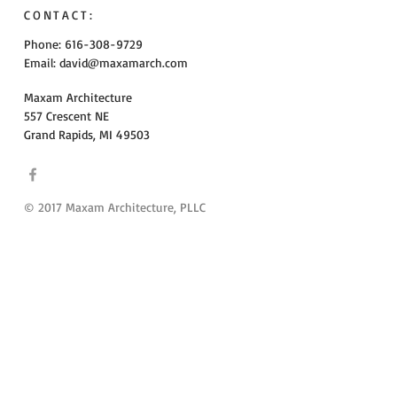
CONTACT:
Phone: 616-308-9729
Email:
david@maxamarch.com
Maxam Architecture
557 Crescent NE
Grand Rapids, MI 49503
© 2017 Maxam Architecture, PLLC