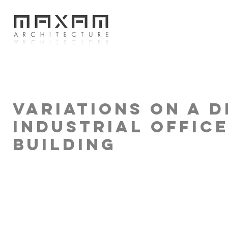
Variations on a d
Industrial Offic
Building