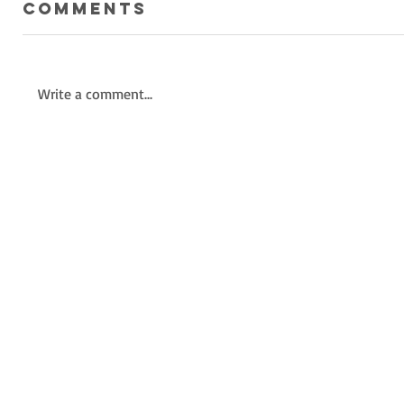
Comments
Write a comment...