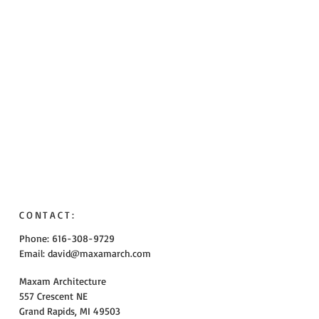
CONTACT:
Phone: 616-308-9729
Email:
david@maxamarch.com
Maxam Architecture
557 Crescent NE
Grand Rapids, MI 49503