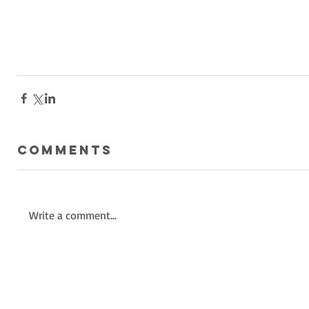
Comments
Write a comment...