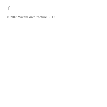
© 2017 Maxam Architecture, PLLC