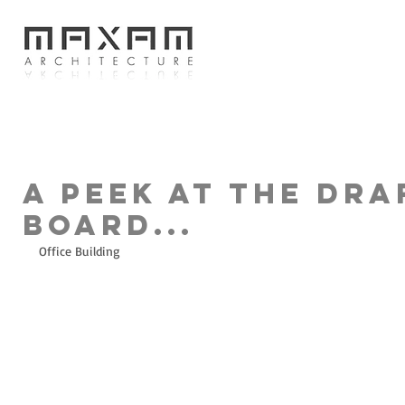
A peek at the dra
board...
Office Building