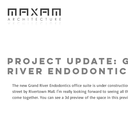
Project Update: 
River Endodontic
The new Grand River Endodontics office suite is under construction.
street by Rivertown Mall. I'm really looking forward to seeing all th
come together. You can see a 3d preview of the space in this previ