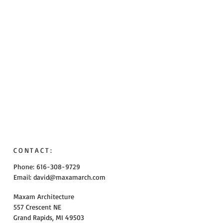
CONTACT:
Phone: 616-308-9729
Email:
david@maxamarch.com
Maxam Architecture
557 Crescent NE
Grand Rapids, MI 49503