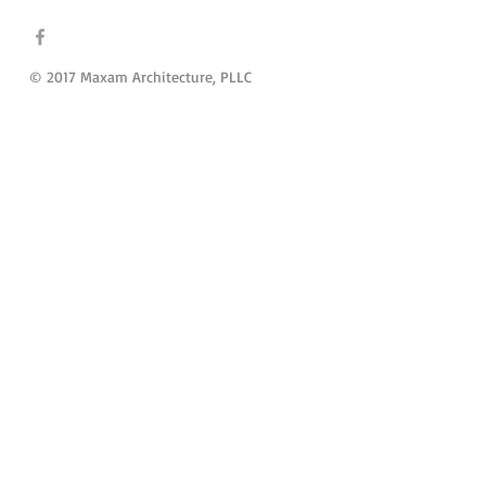
© 2017 Maxam Architecture, PLLC