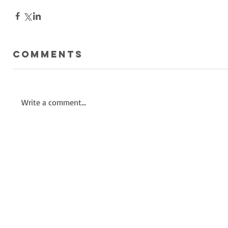
Comments
Write a comment...